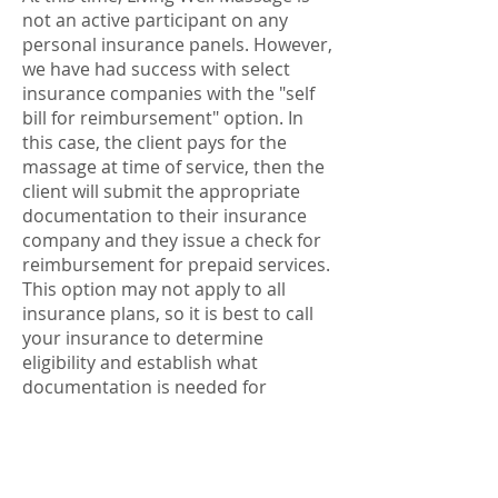
not an active participant on any
personal insurance panels. However,
we have had success with select
insurance companies with the "self
bill for reimbursement" option. In
this case, the client pays for the
massage at time of service, then the
client will submit the appropriate
documentation to their insurance
company and they issue a check for
reimbursement for prepaid services.
This option may not apply to all
insurance plans, so it is best to call
your insurance to determine
eligibility and establish what
documentation is needed for
submission. We are very familiar
with insurance billing so any
document needed for submission
we would be happy to provide for