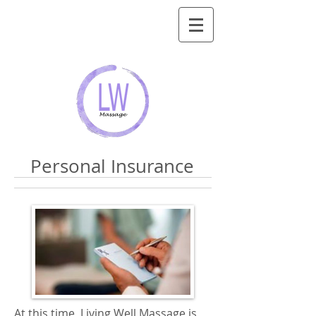
Personal Insurance
At this time, Living Well Massage is