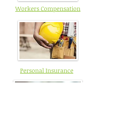
Workers Compensation
Personal Insurance