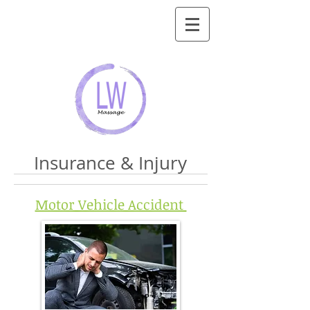
Insurance & Injury
Motor Vehicle Accident